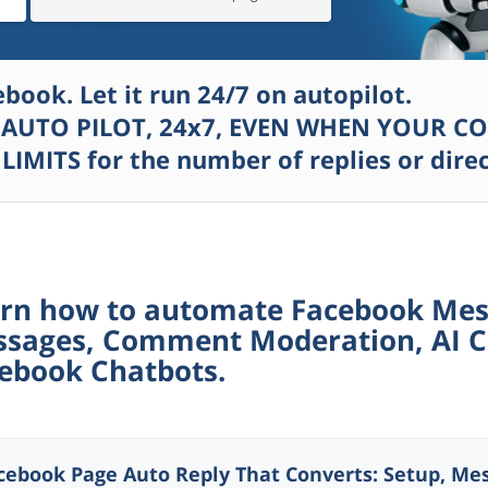
ook. Let it run 24/7 on autopilot.
AUTO PILOT, 24
x
7, EVEN WHEN YOUR CO
 LIMITS for the number of replies or dir
rn how to automate Facebook Mess
sages, Comment Moderation, AI C
ebook Chatbots.
cebook Page Auto Reply That Converts: Setup, Mes