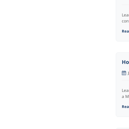
Lea
con
Read
Ho
Lea
a M
Read