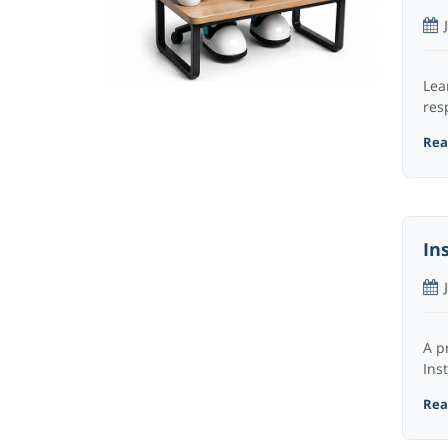
Lea
res
Read
In
A p
Ins
Read