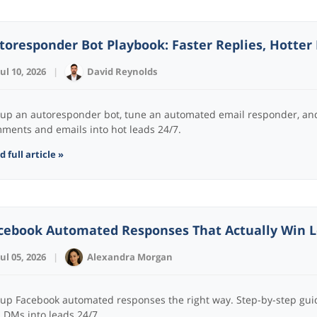
toresponder Bot Playbook: Faster Replies, Hotter
Jul 10, 2026
|
David Reynolds
 up an autoresponder bot, tune an automated email responder, and 
ments and emails into hot leads 24/7.
 full article »
cebook Automated Responses That Actually Win Le
Jul 05, 2026
|
Alexandra Morgan
 up Facebook automated responses the right way. Step-by-step gui
 DMs into leads 24/7.