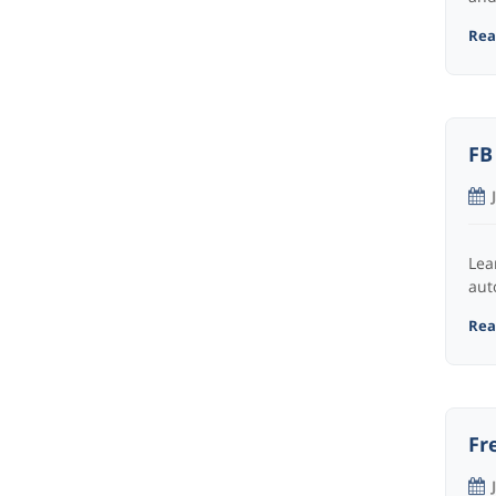
Read
FB
Lea
aut
Read
Fr