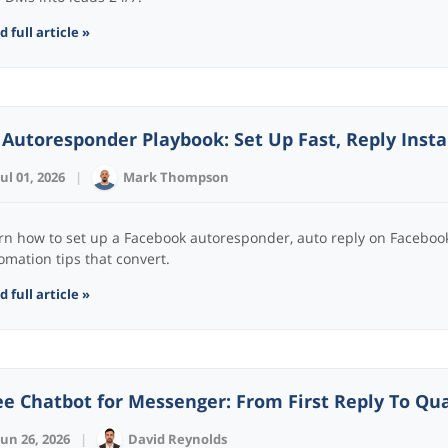
 full article »
 Autoresponder Playbook: Set Up Fast, Reply Inst
Jul 01, 2026
|
Mark Thompson
rn how to set up a Facebook autoresponder, auto reply on Facebook
omation tips that convert.
 full article »
ee Chatbot for Messenger: From First Reply To Qua
Jun 26, 2026
|
David Reynolds