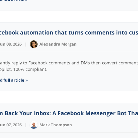
cebook automation that turns comments into cu
Jun 08, 2026
|
Alexandra Morgan
tantly reply to Facebook comments and DMs then convert comment
opilot. 100% compliant.
 full article »
n Back Your Inbox: A Facebook Messenger Bot Tha
Jun 07, 2026
|
Mark Thompson