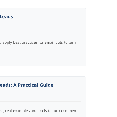
 Leads
apply best practices for email bots to turn
ads: A Practical Guide
de, real examples and tools to turn comments