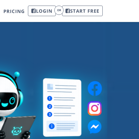
LOGIN
START FREE
PRICING
OR