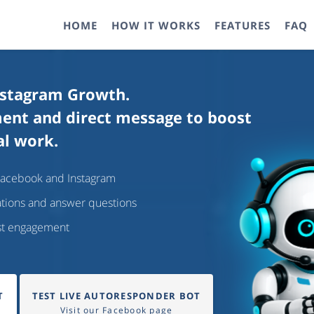
HOME
HOW IT WORKS
FEATURES
FAQ
nstagram Growth.
ment and direct message to boost
al work.
Facebook and Instagram
ations and answer questions
ost engagement
T
TEST LIVE AUTORESPONDER BOT
Visit our Facebook page