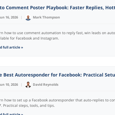
to Comment Poster Playbook: Faster Replies, Hot
Jun 16, 2026
|
Mark Thompson
rn how to use comment automation to reply fast, win leads on aut
ilable for Facebook and Instagram.
 full article »
e Best Autoresponder for Facebook: Practical Setu
Jun 10, 2026
|
David Reynolds
rn how to set up a Facebook autoresponder that auto-replies to c
. Practical steps, tools, and tips.
 full article »