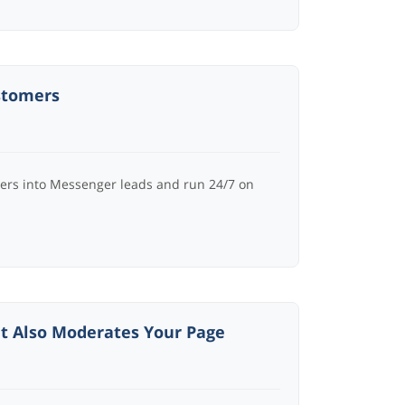
stomers
ers into Messenger leads and run 24/7 on
t Also Moderates Your Page