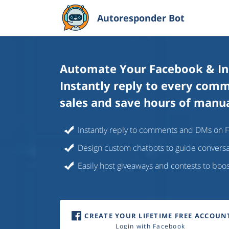
Autoresponder Bot
Automate Your Facebook & I
Instantly reply to every com
sales and save hours of manu
Instantly reply to comments and DMs on 
Design custom chatbots to guide convers
Easily host giveaways and contests to bo
CREATE YOUR LIFETIME FREE ACCOUN
Login with Facebook