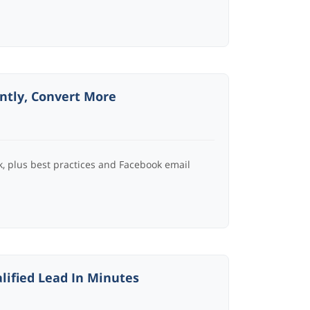
antly, Convert More
, plus best practices and Facebook email
lified Lead In Minutes