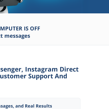
MPUTER IS OFF
ect messages
enger, Instagram Direct
ustomer Support And
sages, and Real Results