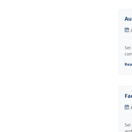
Au
Set
com
Read
Fa
Set
and