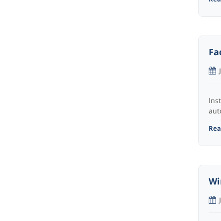
Fa
Ins
aut
Read
Wi