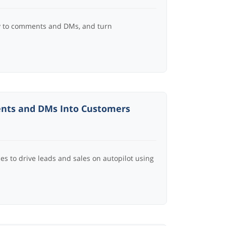
ly to comments and DMs, and turn
ents and DMs Into Customers
es to drive leads and sales on autopilot using