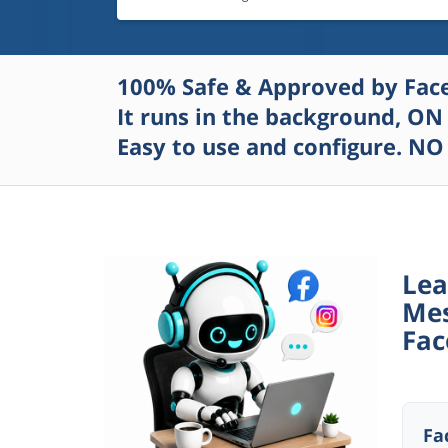
100% Safe & Approved by Faceb
It runs in the background,
ON 
Easy to use and configure. NO
Lea
Mes
Fac
Fa