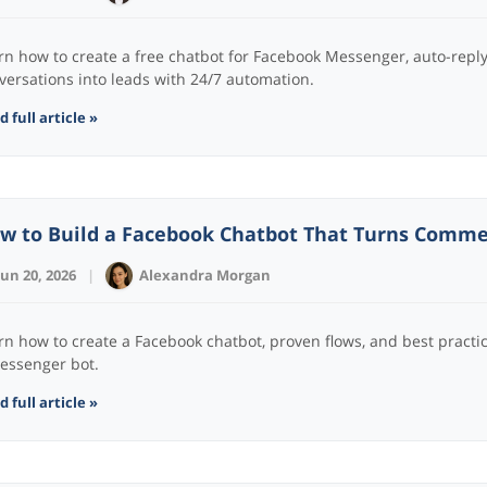
rn how to create a free chatbot for Facebook Messenger, auto-rep
versations into leads with 24/7 automation.
 full article »
w to Build a Facebook Chatbot That Turns Comm
Jun 20, 2026
|
Alexandra Morgan
rn how to create a Facebook chatbot, proven flows, and best practic
essenger bot.
 full article »