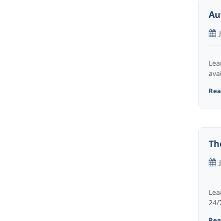
Au
Lea
ava
Read
Th
Lea
24/7
Read