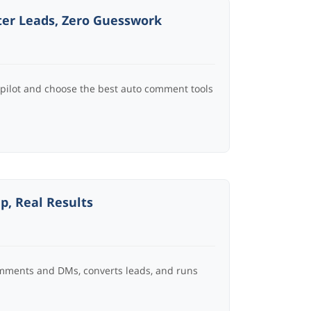
ter Leads, Zero Guesswork
opilot and choose the best auto comment tools
p, Real Results
omments and DMs, converts leads, and runs