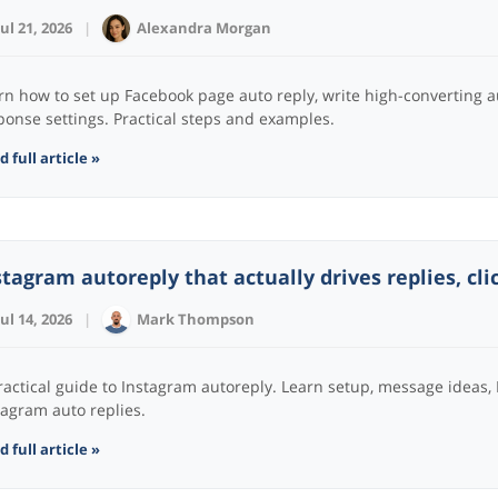
Jul 21, 2026
|
Alexandra Morgan
rn how to set up Facebook page auto reply, write high-converting 
ponse settings. Practical steps and examples.
 full article »
stagram autoreply that actually drives replies, cli
Jul 14, 2026
|
Mark Thompson
ractical guide to Instagram autoreply. Learn setup, message ideas,
tagram auto replies.
 full article »