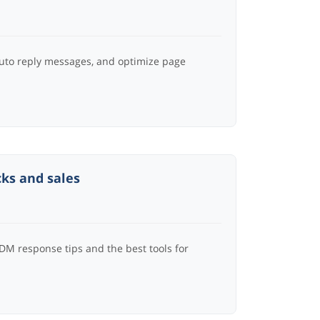
auto reply messages, and optimize page
cks and sales
 DM response tips and the best tools for