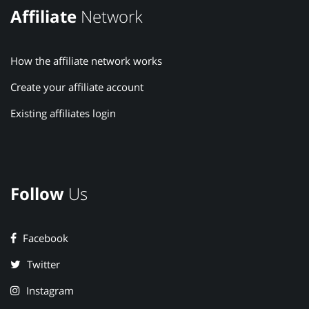
Affiliate
Network
How the affiliate network works
Create your affiliate account
Existing affiliates login
Follow
Us
Facebook
Twitter
Instagram