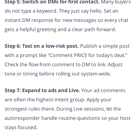
Step 5: Switch on DMs for first contact.
Many buyers
do not type a keyword. They just say hello. Set an
instant DM response for new messages so every chat
gets a helpful greeting and a clear path forward.
Step 6: Test on a low-risk post.
Publish a simple post
with a prompt like “Comment PRICE for today’s deal.”
Check the flow from comment to DM to link. Adjust
tone or timing before rolling out system-wide.
Step 7: Expand to ads and Live.
Your ad comments
are often the highest-intent group. Apply your
strongest rules there. During Live sessions, let the
autoresponder handle routine questions so your host
stays focused.