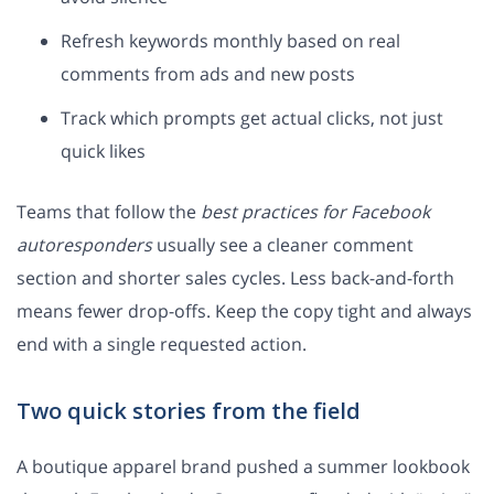
Refresh keywords monthly based on real
comments from ads and new posts
Track which prompts get actual clicks, not just
quick likes
Teams that follow the
best practices for Facebook
autoresponders
usually see a cleaner comment
section and shorter sales cycles. Less back-and-forth
means fewer drop-offs. Keep the copy tight and always
end with a single requested action.
Two quick stories from the field
A boutique apparel brand pushed a summer lookbook