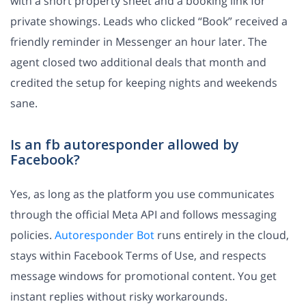
with a short property sheet and a booking link for
private showings. Leads who clicked “Book” received a
friendly reminder in Messenger an hour later. The
agent closed two additional deals that month and
credited the setup for keeping nights and weekends
sane.
Is an fb autoresponder allowed by
Facebook?
Yes, as long as the platform you use communicates
through the official Meta API and follows messaging
policies.
Autoresponder Bot
runs entirely in the cloud,
stays within Facebook Terms of Use, and respects
message windows for promotional content. You get
instant replies without risky workarounds.