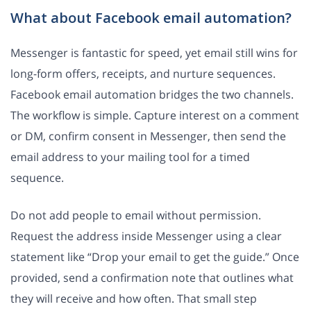
What about Facebook email automation?
Messenger is fantastic for speed, yet email still wins for
long-form offers, receipts, and nurture sequences.
Facebook email automation bridges the two channels.
The workflow is simple. Capture interest on a comment
or DM, confirm consent in Messenger, then send the
email address to your mailing tool for a timed
sequence.
Do not add people to email without permission.
Request the address inside Messenger using a clear
statement like “Drop your email to get the guide.” Once
provided, send a confirmation note that outlines what
they will receive and how often. That small step