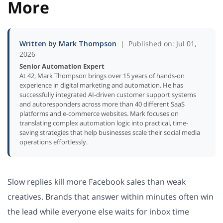
More
Written by Mark Thompson
| Published on: Jul 01,
2026
Senior Automation Expert
At 42, Mark Thompson brings over 15 years of hands-on
experience in digital marketing and automation. He has
successfully integrated AI-driven customer support systems
and autoresponders across more than 40 different SaaS
platforms and e-commerce websites. Mark focuses on
translating complex automation logic into practical, time-
saving strategies that help businesses scale their social media
operations effortlessly.
Slow replies kill more Facebook sales than weak
creatives. Brands that answer within minutes often win
the lead while everyone else waits for inbox time