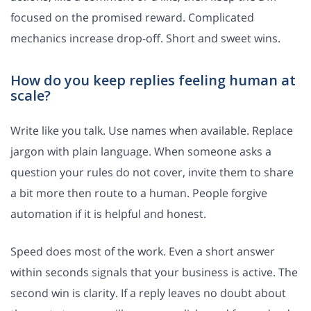
focused on the promised reward. Complicated
mechanics increase drop-off. Short and sweet wins.
How do you keep replies feeling human at
scale?
Write like you talk. Use names when available. Replace
jargon with plain language. When someone asks a
question your rules do not cover, invite them to share
a bit more then route to a human. People forgive
automation if it is helpful and honest.
Speed does most of the work. Even a short answer
within seconds signals that your business is active. The
second win is clarity. If a reply leaves no doubt about