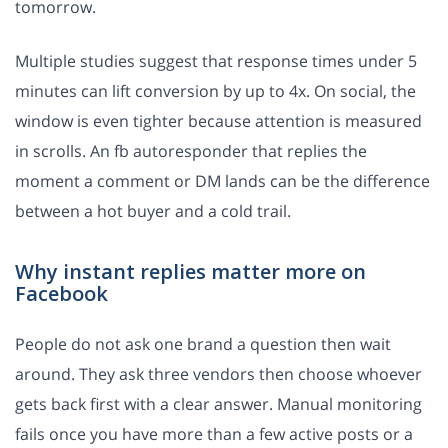
tomorrow.
Multiple studies suggest that response times under 5
minutes can lift conversion by up to 4x. On social, the
window is even tighter because attention is measured
in scrolls. An fb autoresponder that replies the
moment a comment or DM lands can be the difference
between a hot buyer and a cold trail.
Why instant replies matter more on
Facebook
People do not ask one brand a question then wait
around. They ask three vendors then choose whoever
gets back first with a clear answer. Manual monitoring
fails once you have more than a few active posts or a