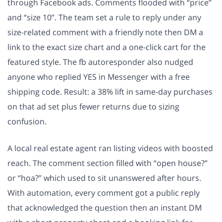
through Facebook ads. Comments flooded with “price”
and “size 10”. The team set a rule to reply under any
size-related comment with a friendly note then DM a
link to the exact size chart and a one-click cart for the
featured style. The fb autoresponder also nudged
anyone who replied YES in Messenger with a free
shipping code. Result: a 38% lift in same-day purchases
on that ad set plus fewer returns due to sizing
confusion.
A local real estate agent ran listing videos with boosted
reach. The comment section filled with “open house?”
or “hoa?” which used to sit unanswered after hours.
With automation, every comment got a public reply
that acknowledged the question then an instant DM