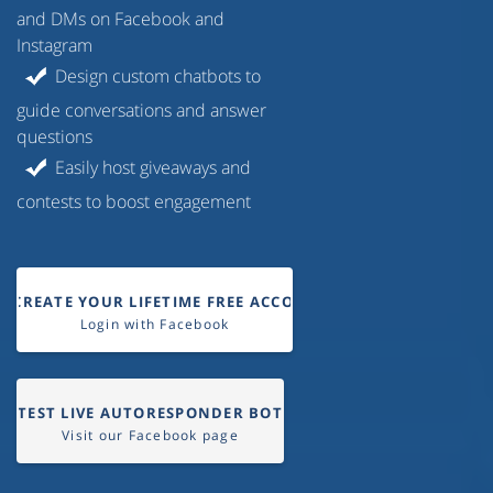
and DMs on Facebook and
Instagram
Design custom chatbots to
guide conversations and answer
questions
Easily host giveaways and
contests to boost engagement
CREATE YOUR LIFETIME FREE ACCOUNT
Login with Facebook
TEST LIVE AUTORESPONDER BOT
Visit our Facebook page