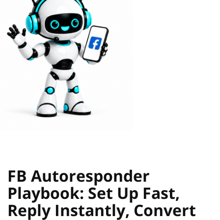
FB Autoresponder
Playbook: Set Up Fast,
Reply Instantly, Convert