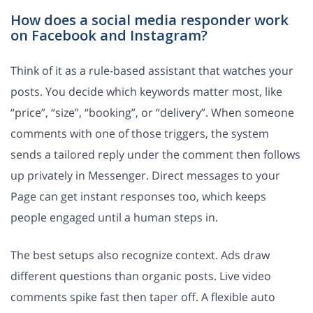
How does a social media responder work
on Facebook and Instagram?
Think of it as a rule-based assistant that watches your
posts. You decide which keywords matter most, like
“price”, “size”, “booking”, or “delivery”. When someone
comments with one of those triggers, the system
sends a tailored reply under the comment then follows
up privately in Messenger. Direct messages to your
Page can get instant responses too, which keeps
people engaged until a human steps in.
The best setups also recognize context. Ads draw
different questions than organic posts. Live video
comments spike fast then taper off. A flexible auto