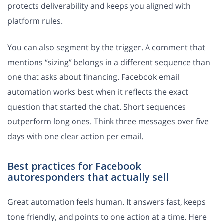
protects deliverability and keeps you aligned with
platform rules.
You can also segment by the trigger. A comment that
mentions “sizing” belongs in a different sequence than
one that asks about financing. Facebook email
automation works best when it reflects the exact
question that started the chat. Short sequences
outperform long ones. Think three messages over five
days with one clear action per email.
Best practices for Facebook
autoresponders that actually sell
Great automation feels human. It answers fast, keeps
tone friendly, and points to one action at a time. Here