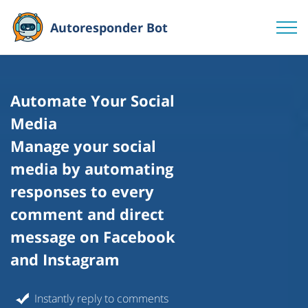
Autoresponder Bot
Automate Your Social
Media
Manage your social
media by automating
responses to every
comment and direct
message on Facebook
and Instagram
Instantly reply to comments