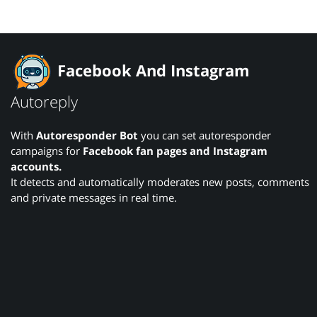
Facebook And Instagram
Autoreply
With
Autoresponder Bot
you can set autoresponder
campaigns for
Facebook fan pages and Instagram
accounts.
It detects and automatically moderates new posts, comments
and private messages in real time.