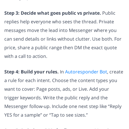
Step 3: Decide what goes public vs private.
Public
replies help everyone who sees the thread. Private
messages move the lead into Messenger where you
can send details or links without clutter. Use both. For
price, share a public range then DM the exact quote
with a call to action.
Step 4: Build your rules.
In
Autoresponder Bot
, create
a rule for each intent. Choose the content types you
want to cover: Page posts, ads, or Live. Add your
trigger keywords. Write the public reply and the
Messenger follow-up. Include one next step like “Reply
YES for a sample” or “Tap to see sizes.”