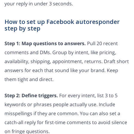
your reply in under 3 seconds.
How to set up Facebook autoresponder
step by step
Step 1: Map questions to answers.
Pull 20 recent
comments and DMs. Group by intent, like pricing,
availability, shipping, appointment, returns. Draft short
answers for each that sound like your brand. Keep
them tight and direct.
Step 2: Define triggers.
For every intent, list 3 to 5
keywords or phrases people actually use. Include
misspellings if they are common. You can also set a
catch-all reply for first-time comments to avoid silence
on fringe questions.