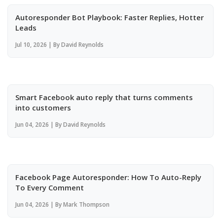
Autoresponder Bot Playbook: Faster Replies, Hotter
Leads
Jul 10, 2026 | By David Reynolds
Smart Facebook auto reply that turns comments
into customers
Jun 04, 2026 | By David Reynolds
Facebook Page Autoresponder: How To Auto-Reply
To Every Comment
Jun 04, 2026 | By Mark Thompson