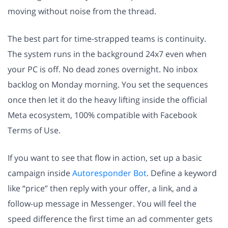
moving without noise from the thread.
The best part for time-strapped teams is continuity.
The system runs in the background 24x7 even when
your PC is off. No dead zones overnight. No inbox
backlog on Monday morning. You set the sequences
once then let it do the heavy lifting inside the official
Meta ecosystem, 100% compatible with Facebook
Terms of Use.
If you want to see that flow in action, set up a basic
campaign inside
Autoresponder Bot
. Define a keyword
like “price” then reply with your offer, a link, and a
follow-up message in Messenger. You will feel the
speed difference the first time an ad commenter gets