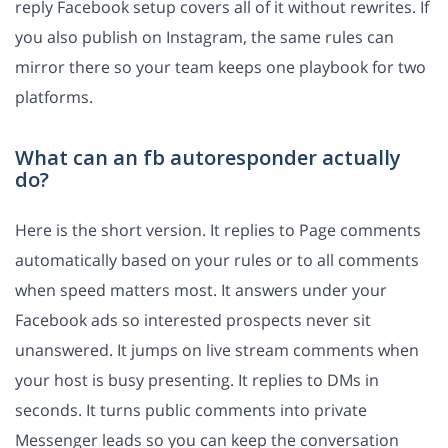
reply Facebook setup covers all of it without rewrites. If
you also publish on Instagram, the same rules can
mirror there so your team keeps one playbook for two
platforms.
What can an fb autoresponder actually
do?
Here is the short version. It replies to Page comments
automatically based on your rules or to all comments
when speed matters most. It answers under your
Facebook ads so interested prospects never sit
unanswered. It jumps on live stream comments when
your host is busy presenting. It replies to DMs in
seconds. It turns public comments into private
Messenger leads so you can keep the conversation