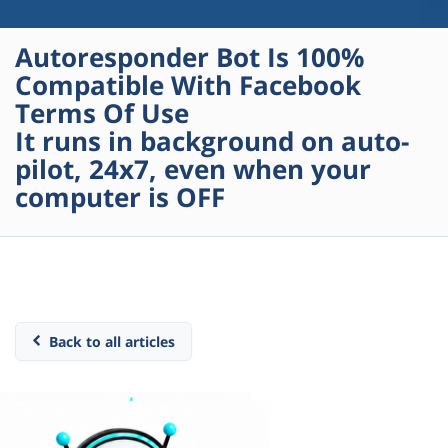
Autoresponder Bot Is 100%
Compatible With Facebook
Terms Of Use
It runs in background on auto-
pilot, 24x7, even when your
computer is OFF
Back to all articles