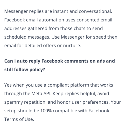
Messenger replies are instant and conversational.
Facebook email automation uses consented email
addresses gathered from those chats to send
scheduled messages. Use Messenger for speed then
email for detailed offers or nurture.
Can I auto reply Facebook comments on ads and
still follow policy?
Yes when you use a compliant platform that works
through the Meta API. Keep replies helpful, avoid
spammy repetition, and honor user preferences. Your
setup should be 100% compatible with Facebook
Terms of Use.