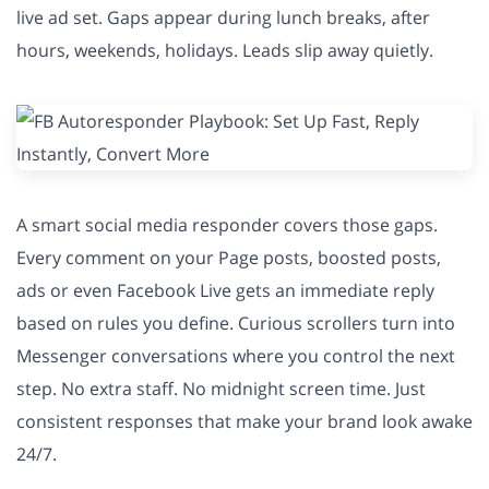
live ad set. Gaps appear during lunch breaks, after
hours, weekends, holidays. Leads slip away quietly.
A smart social media responder covers those gaps.
Every comment on your Page posts, boosted posts,
ads or even Facebook Live gets an immediate reply
based on rules you define. Curious scrollers turn into
Messenger conversations where you control the next
step. No extra staff. No midnight screen time. Just
consistent responses that make your brand look awake
24/7.