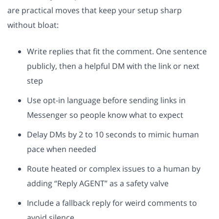
are practical moves that keep your setup sharp
without bloat:
Write replies that fit the comment. One sentence
publicly, then a helpful DM with the link or next
step
Use opt-in language before sending links in
Messenger so people know what to expect
Delay DMs by 2 to 10 seconds to mimic human
pace when needed
Route heated or complex issues to a human by
adding “Reply AGENT” as a safety valve
Include a fallback reply for weird comments to
avoid silence