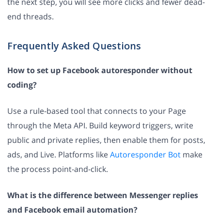
the next step, you will see more clicks and fewer dead-
end threads.
Frequently Asked Questions
How to set up Facebook autoresponder without
coding?
Use a rule-based tool that connects to your Page
through the Meta API. Build keyword triggers, write
public and private replies, then enable them for posts,
ads, and Live. Platforms like
Autoresponder Bot
make
the process point-and-click.
What is the difference between Messenger replies
and Facebook email automation?