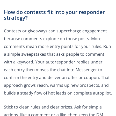
How do contests fit into your responder
strategy?
Contests or giveaways can supercharge engagement
because comments explode on those posts. More
comments mean more entry points for your rules. Run
a simple sweepstakes that asks people to comment
with a keyword. Your autoresponder replies under
each entry then moves the chat into Messenger to
confirm the entry and deliver an offer or coupon. That
approach grows reach, warms up new prospects, and
builds a steady flow of hot leads on complete autopilot.
Stick to clean rules and clear prizes. Ask for simple
actions, like a comment or a like, then keep the DM