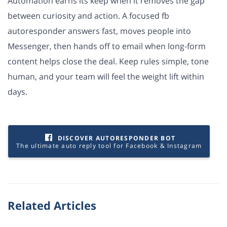
Automation earns its keep when it removes the gap
between curiosity and action. A focused fb
autoresponder answers fast, moves people into
Messenger, then hands off to email when long-form
content helps close the deal. Keep rules simple, tone
human, and your team will feel the weight lift within
days.
DISCOVER AUTORESPONDER BOT
The ultimate auto reply tool for Facebook & Instagram
Related Articles