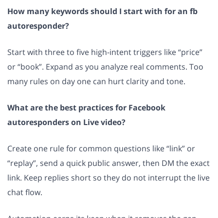
How many keywords should I start with for an fb
autoresponder?
Start with three to five high-intent triggers like “price”
or “book”. Expand as you analyze real comments. Too
many rules on day one can hurt clarity and tone.
What are the best practices for Facebook
autoresponders on Live video?
Create one rule for common questions like “link” or
“replay”, send a quick public answer, then DM the exact
link. Keep replies short so they do not interrupt the live
chat flow.